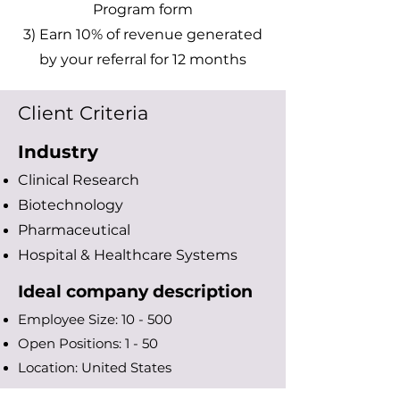
Program form
3) Earn 10% of revenue generated
by your referral for 12 months
Client Criteria
Industry
Clinical Research
Biotechnology
Pharmaceutical
Hospital & Healthcare S
ystems
Ideal company description
Employee Size: 10 - 500
Open Positions: 1 - 50
Location: United States