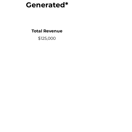
Generated*
Total Revenue
$125,000
Your
Commission
Commission Earned:
$12,500