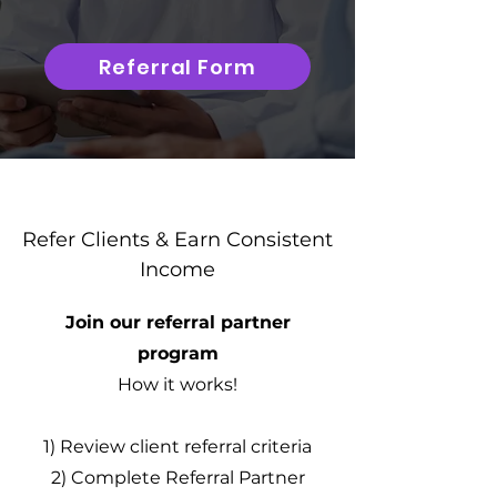
Referral Form
Refer Clients & Earn Consistent
Income
Join our referral partner
program
How it works!
1) Review client referral criteria
2) Complete Referral Partner