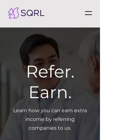
Refer.
Earn.
Learn how you can earn extra
income by referring
companies to us.