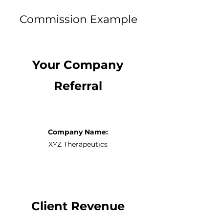
Commission Example
Your Company
Referral
Company Name:
XYZ Therapeutics
Client Revenue