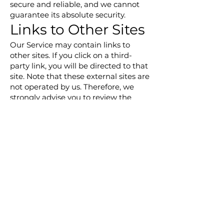
secure and reliable, and we cannot
guarantee its absolute security.
Links to Other Sites
Our Service may contain links to
other sites. If you click on a third-
party link, you will be directed to that
site. Note that these external sites are
not operated by us. Therefore, we
strongly advise you to review the
Privacy Policy of these websites. We
have no control over, and assume no
responsibility for the content, privacy
policies, or practices of any third-
party sites or services.
Children's Privacy
Our Services do not address anyone
under the age of 13. We do not
knowingly collect personal
identifiable information from
children under 13. In the case we