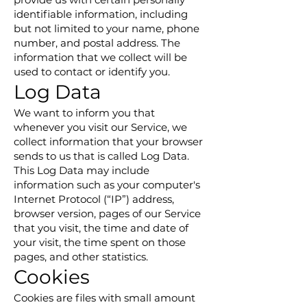
identifiable information, including
but not limited to your name, phone
number, and postal address. The
information that we collect will be
used to contact or identify you.
Log Data
We want to inform you that
whenever you visit our Service, we
collect information that your browser
sends to us that is called Log Data.
This Log Data may include
information such as your computer's
Internet Protocol (“IP”) address,
browser version, pages of our Service
that you visit, the time and date of
your visit, the time spent on those
pages, and other statistics.
Cookies
Cookies are files with small amount