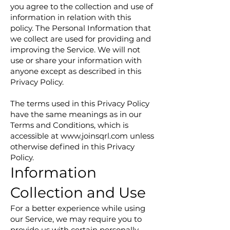
you agree to the collection and use of
information in relation with this
policy. The Personal Information that
we collect are used for providing and
improving the Service. We will not
use or share your information with
anyone except as described in this
Privacy Policy.
The terms used in this Privacy Policy
have the same meanings as in our
Terms and Conditions, which is
accessible at
www.joinsqrl.com
unless
otherwise defined in this Privacy
Policy.
Information
Collection and Use
For a better experience while using
our Service, we may require you to
provide us with certain personally