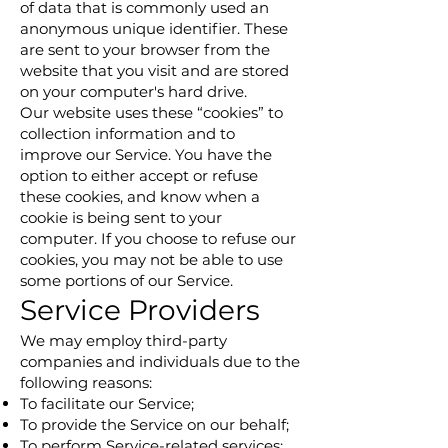
of data that is commonly used an
anonymous unique identifier. These
are sent to your browser from the
website that you visit and are stored
on your computer's hard drive.
Our website uses these “cookies” to
collection information and to
improve our Service. You have the
option to either accept or refuse
these cookies, and know when a
cookie is being sent to your
computer. If you choose to refuse our
cookies, you may not be able to use
some portions of our Service.
Service Providers
We may employ third-party
companies and individuals due to the
following reasons:
To facilitate our Service;
To provide the Service on our behalf;
To perform Service-related services;