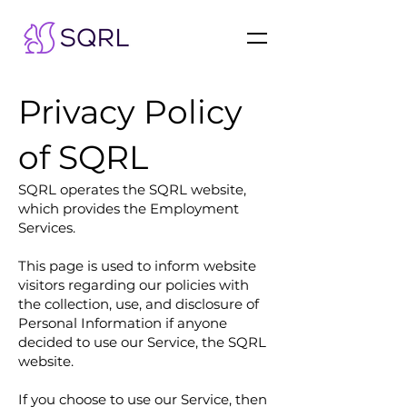
Privacy Policy
of SQRL
SQRL operates the SQRL website,
which provides the Employment
Services.
This page is used to inform website
visitors regarding our policies with
the collection, use, and disclosure of
Personal Information if anyone
decided to use our Service, the SQRL
website.
If you choose to use our Service, then