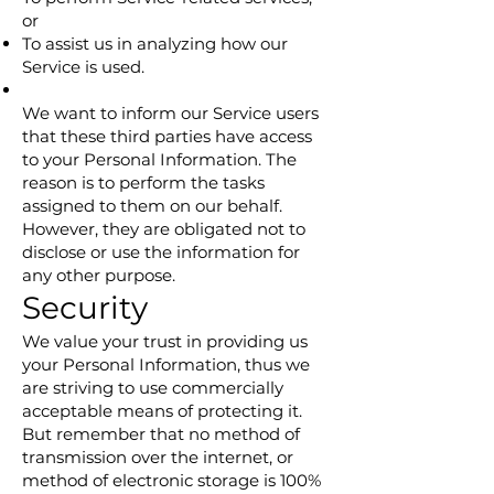
or
To assist us in analyzing how our
Service is used.
We want to inform our Service users
that these third parties have access
to your Personal Information. The
reason is to perform the tasks
assigned to them on our behalf.
However, they are obligated not to
disclose or use the information for
any other purpose.
Security
We value your trust in providing us
your Personal Information, thus we
are striving to use commercially
acceptable means of protecting it.
But remember that no method of
transmission over the internet, or
method of electronic storage is 100%