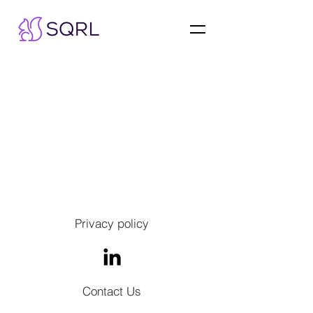
Privacy policy
Contact Us